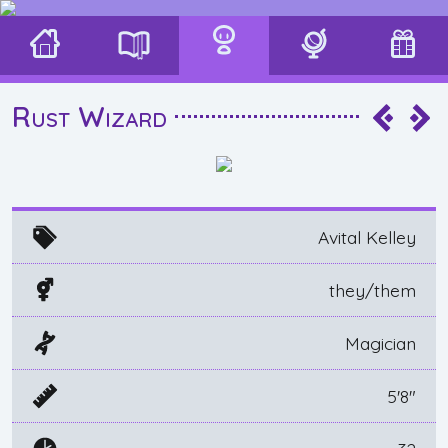
Rust Wizard
Avital Kelley
they/them
Magician
5'8"