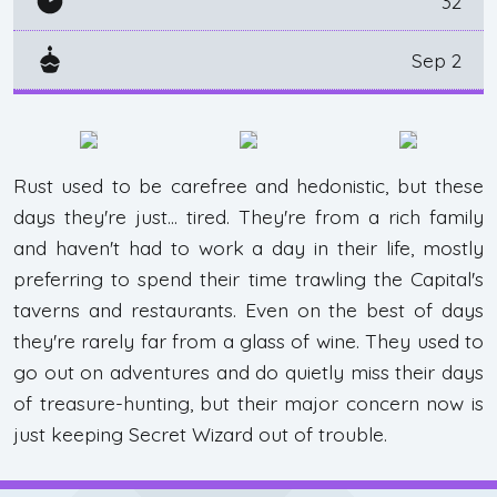
32
Sep 2
Rust used to be carefree and hedonistic, but these
days they're just... tired. They're from a rich family
and haven't had to work a day in their life, mostly
preferring to spend their time trawling the Capital's
taverns and restaurants. Even on the best of days
they're rarely far from a glass of wine. They used to
go out on adventures and do quietly miss their days
of treasure-hunting, but their major concern now is
just keeping Secret Wizard out of trouble.