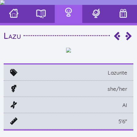
Lazu
Lazurite
she/her
AI
5'6"