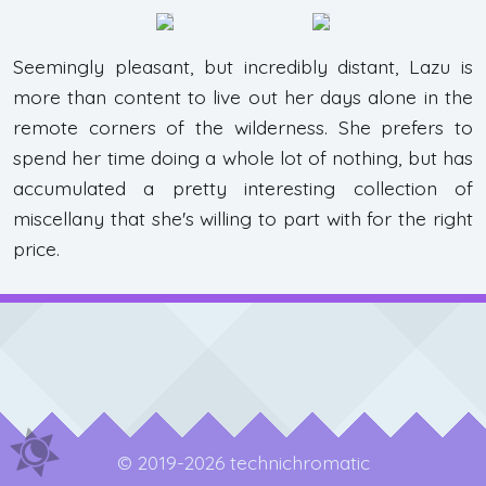
Seemingly pleasant, but incredibly distant, Lazu is
more than content to live out her days alone in the
remote corners of the wilderness. She prefers to
spend her time doing a whole lot of nothing, but has
accumulated a pretty interesting collection of
miscellany that she's willing to part with for the right
price.
© 2019-2026 technichromatic