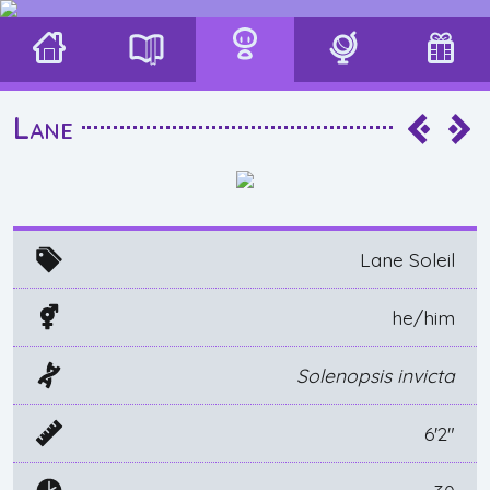
Lane
Lane Soleil
he/him
Solenopsis invicta
6'2"