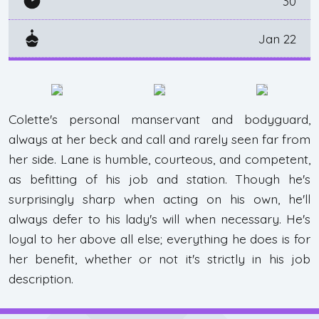
30
Jan 22
Colette's personal manservant and bodyguard,
always at her beck and call and rarely seen far from
her side. Lane is humble, courteous, and competent,
as befitting of his job and station. Though he's
surprisingly sharp when acting on his own, he'll
always defer to his lady's will when necessary. He's
loyal to her above all else; everything he does is for
her benefit, whether or not it's strictly in his job
description.