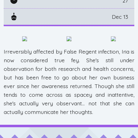
27
Dec 13
Irreversibly affected by False Regent infection, Iria is
now considered true fey. She's still under
observation for both research and health concerns,
but has been free to go about her own business
ever since her awareness returned. Though she still
tends to come across as spacey and inattentive,
she's actually very observant... not that she can
actually communicate her thoughts.