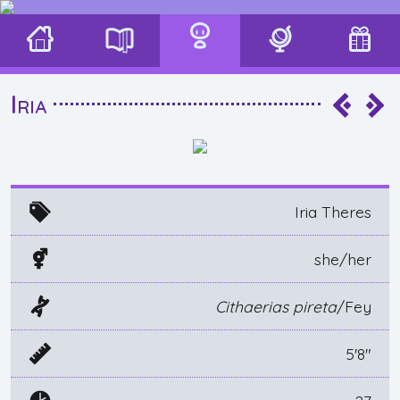
Iria
Iria Theres
she/her
Cithaerias pireta
/Fey
5'8"