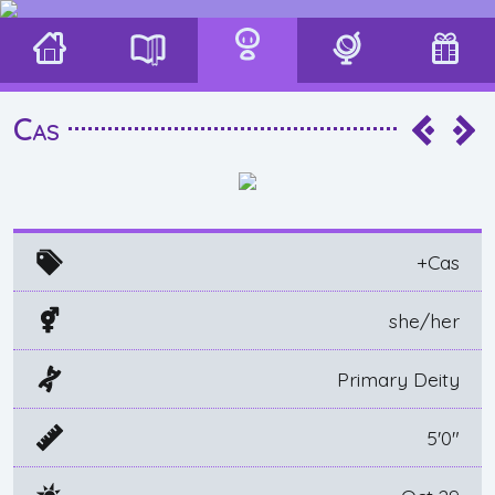
Cas
+Cas
she/her
Primary Deity
5'0"