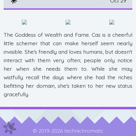
Oct 29
The Goddess of Wealth and Fame. Cas is a cheerful
little schemer that can make herself seem nearly
invisible. She's friendly and loves humans, but doesn't
interact with them very often; people only notice
her when she needs them to. While she may
wistfully recall the days where she had the riches
befitting her domain, she's taken to her new status
gracefully.
© 2019-2026 technichromatic